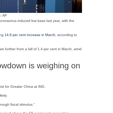
o: AP
coronavirus-induced low base last year, with the
ing
14.8 per cent increase in March,
according to
wn further from a fall of 1.4 per cent in March, amid
lowdown is weighing on
ist for Greater China at ING.
kely.
rough fiscal stimulus.”