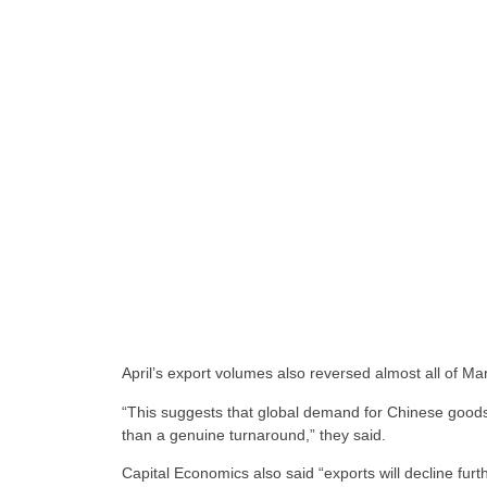
April’s export volumes also reversed almost all of M
“This suggests that global demand for Chinese goods
than a genuine turnaround,” they said.
Capital Economics also said “exports will decline fur