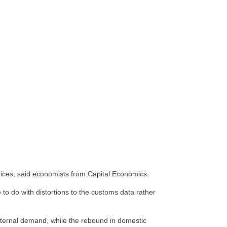
prices, said economists from Capital Economics.
o do with distortions to the customs data rather
 external demand, while the rebound in domestic