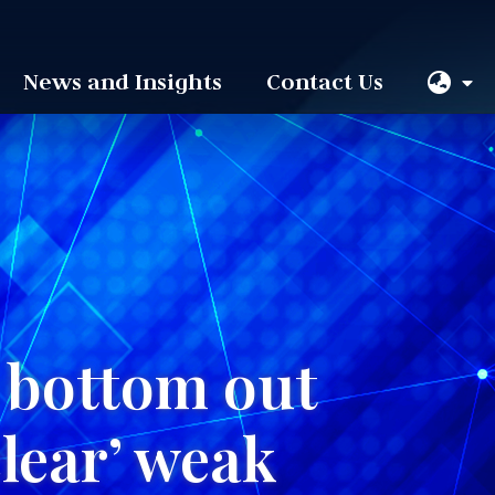
News and Insights
Contact Us
o bottom out
clear’ weak