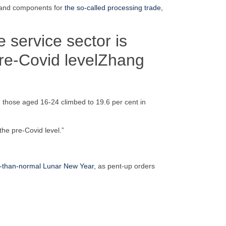
s and components for
the so-called processing trade,
 service sector is
re-Covid level
Zhang
g those aged 16-24 climbed to 19.6 per cent in
he pre-Covid level.”
r-than-normal Lunar New Year,
as pent-up orders