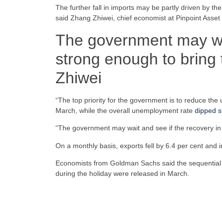
The further fall in imports may be partly driven by 
said Zhang Zhiwei, chief economist at Pinpoint Ass
The government may wait
strong enough to bring 
Zhiwei
“The top priority for the government is to reduce th
March, while the overall unemployment rate
dipped sl
“The government may wait and see if the recovery in 
On a monthly basis, exports fell by 6.4 per cent and im
Economists from Goldman Sachs said the sequential decl
during the holiday were released in March.