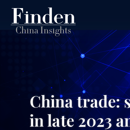
China trade: 
in late 2023 a