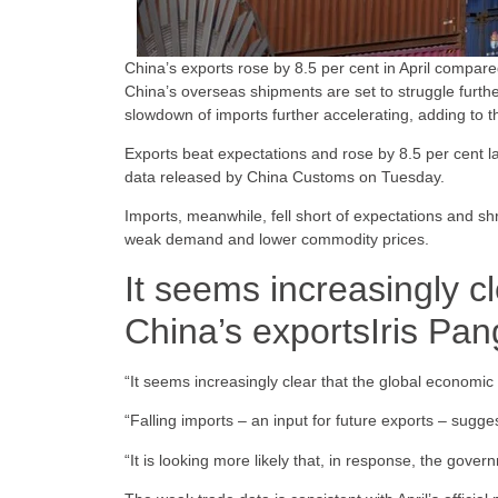
China’s exports rose by 8.5 per cent in April compared
China’s overseas shipments are set to struggle further
slowdown of imports further accelerating, adding to 
Exports beat expectations and rose by 8.5 per cent l
data released by China Customs on Tuesday.
Imports, meanwhile, fell short of expectations and shr
weak demand and lower commodity prices.
It seems increasingly c
China’s exports
Iris Pan
“It seems increasingly clear that the global economic
“Falling imports – an input for future exports – sugges
“It is looking more likely that, in response, the gover