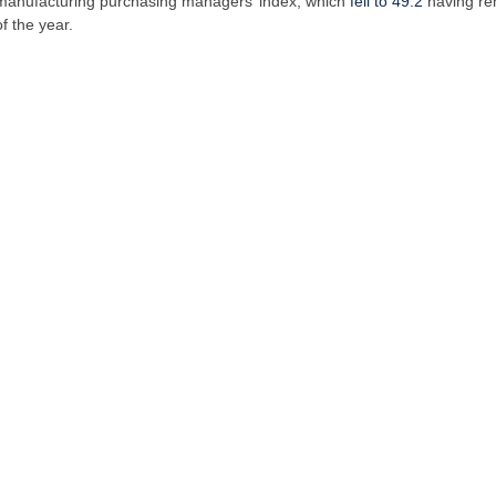
al manufacturing purchasing managers’ index, which
fell to 49.2
having re
f the year.