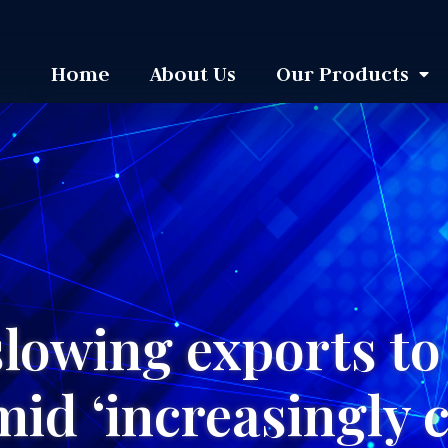
Home
About Us
Our Products
slowing exports t
mid ‘increasingly 