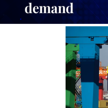
demand