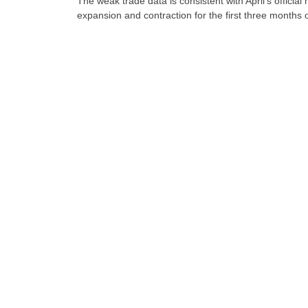
The weak trade data is consistent with April’s offici
expansion and contraction for the first three months o