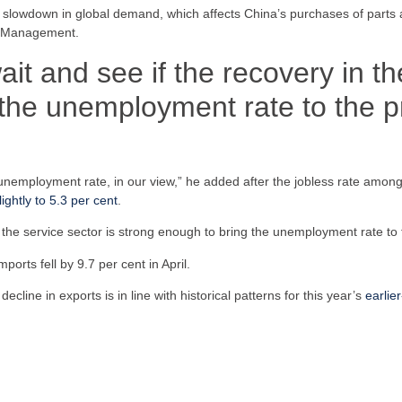
the slowdown in global demand, which affects China’s purchases of part
et Management.
 and see if the recovery in the
the unemployment rate to the p
e unemployment rate, in our view,” he added after the jobless rate amon
ightly to 5.3 per cent
.
the service sector is strong enough to bring the unemployment rate to t
ports fell by 9.7 per cent in April.
ine in exports is in line with historical patterns for this year’s
earlie