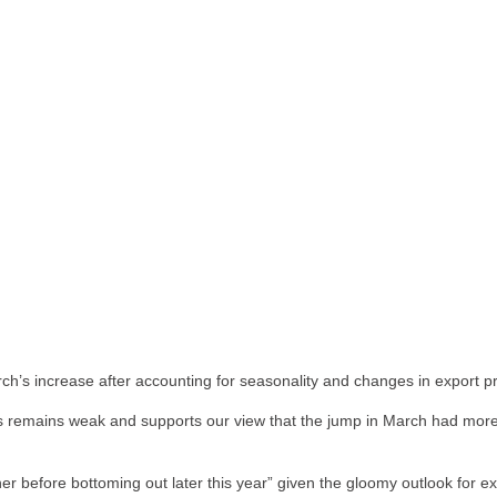
arch’s increase after accounting for seasonality and changes in export 
 remains weak and supports our view that the jump in March had more t
ther before bottoming out later this year” given the gloomy outlook for