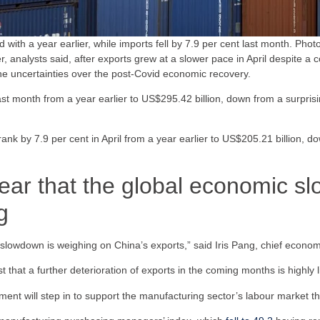
 with a year earlier, while imports fell by 7.9 per cent last month. Phot
, analysts said, after exports grew at a slower pace in April despite a 
the uncertainties over the post-Covid economic recovery.
ast month from a year earlier to US$295.42 billion, down from a surpris
ank by 7.9 per cent in April from a year earlier to US$205.21 billion, do
lear that the global economic s
g
 slowdown is weighing on China’s exports,” said Iris Pang, chief econom
t that a further deterioration of exports in the coming months is highly li
nment will step in to support the manufacturing sector’s labour market th